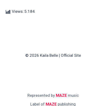
Views:
5.184
© 2026 Kaila Belle | Official Site
Represented by
MAZE
music
Label of
MAZE
publishing