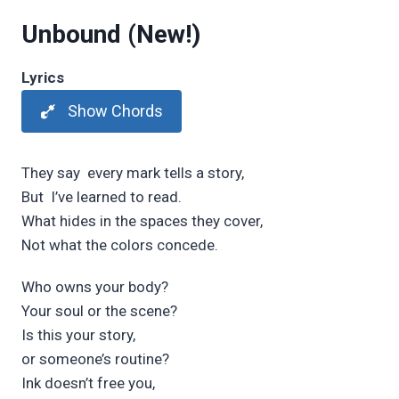
Unbound
(New!)
Lyrics
Show Chords
They say
every
m
ark tells a st
ory,
But
I’ve learned to read.
What h
ides in the sp
aces they c
over,
Not what the c
olors concede.
Who owns your b
ody?
Your soul or the sc
ene?
Is this your st
ory,
or someone’s rout
ine?
Ink doesn’t fr
ee
you,