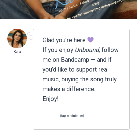
Thank you for supporting independent music.
ng
Glad you’re here
If you enjoy
Unbound
, follow
me on Bandcamp — and if
you’d like to support real
music, buying the song truly
makes a difference.
Enjoy!
(tap to minimize)