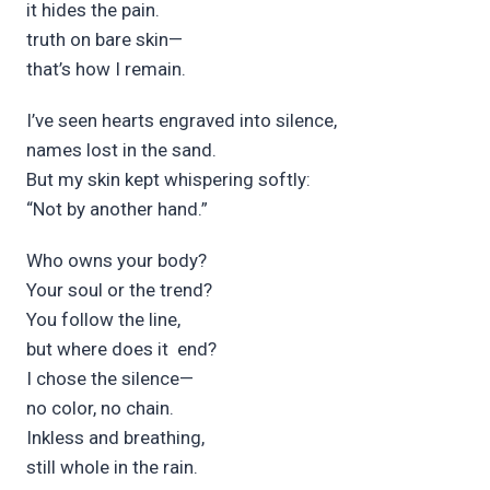
it h
ides the p
ain.
tr
uth on bare sk
in—
that’s h
ow I rem
ain.
I’ve seen h
earts
engr
aved into s
ilence,
names l
ost in the s
and.
But my sk
in kept wh
ispering
s
oftly:
“Not by an
other hand.”
Who owns your b
ody?
Your soul or the t
rend?
You follow the l
ine,
but where does it
end?
I chose the s
ilence—
no c
olor, no ch
ain.
Inkless and br
eathing,
still wh
ole in the r
ain.