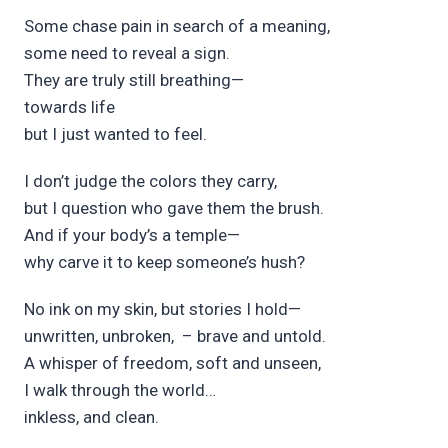
Some chase p
ain in s
earch of a m
eaning,
some n
eed to rev
eal a s
ign.
They are tr
uly still br
eathing—
t
owards
l
ife
but I just wanted to f
eel.
I don’t j
udge the colors they c
arry,
but I qu
estion who gave them the br
ush.
And if your b
ody’s a t
emple—
why c
arve it to k
eep someone’s h
ush?
No ink on m
y skin, but stories I hold—
unwr
itten,
unbr
oken,
– brave and unt
old.
A wh
isper of fr
eedom,
s
oft and uns
een,
I w
alk through the w
orld…
inkless, and cl
ean.